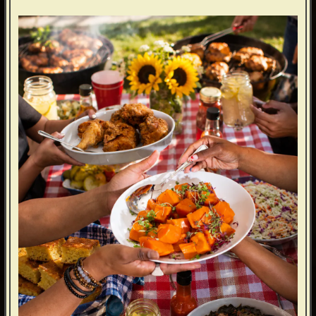
ERVATION FORM