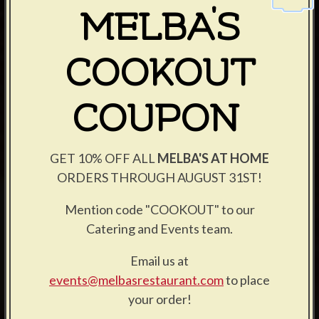
MELBA'S
COOKOUT
COUPON
GET 10% OFF ALL
MELBA'S AT HOME
ORDERS THROUGH AUGUST 31ST!
Mention code "COOKOUT" to our
Catering and Events team.
Email us at
events@melbasrestaurant.com
to place
your order!