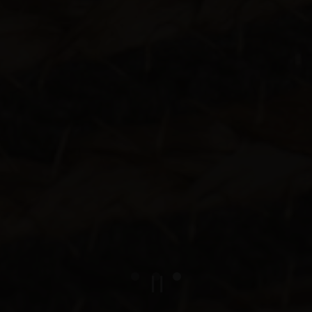
PLAYING HERO G