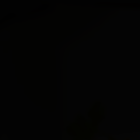
 here, tab to start navigating