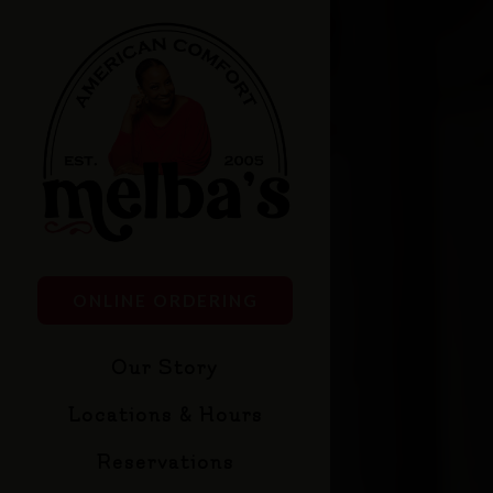
×
Main content starts
(OPENS IN A NEW TAB)
ONLINE ORDERING
Our Story
Locations & Hours
Reservations