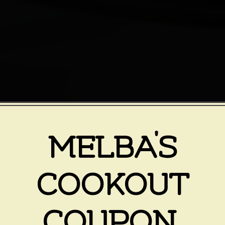
MELBA'S
COOKOUT
COUPON