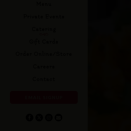
Menu
Private Events
Catering
(opens in a new tab)
Gift Cards
(opens in a new tab)
Order Online/Store
Careers
Contact
EMAIL SIGNUP
Facebook (opens in a new tab)
Twitter (opens in a new tab)
Instagram (opens in a new tab)
Email