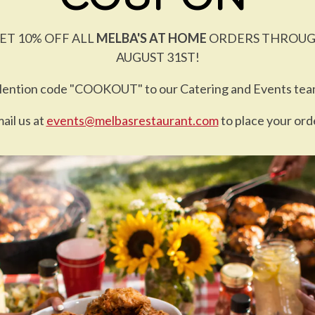
ET 10% OFF ALL
MELBA'S AT HOME
ORDERS THROU
AUGUST 31ST!
ention code "COOKOUT" to our Catering and Events tea
ail us at
events@melbasrestaurant.com
to place your ord
Cateri