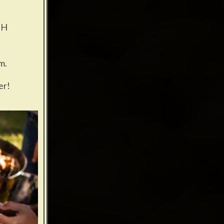
GH
m.
er!
ng